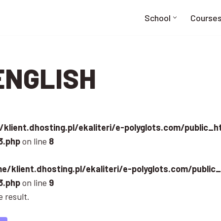
School
Course
ENGLISH
klient.dhosting.pl/ekaliteri/e-polyglots.com/public_
3.php
on line
8
e/klient.dhosting.pl/ekaliteri/e-polyglots.com/public
3.php
on line
9
 result.