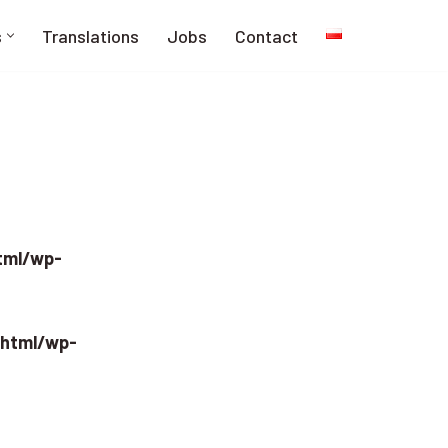
s
Translations
Jobs
Contact
html/wp-
_html/wp-