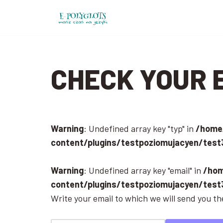
Skip
to
content
CHECK YOUR 
Warning
: Undefined array key "typ" in
/home/
content/plugins/testpoziomujacyen/test
Warning
: Undefined array key "email" in
/hom
content/plugins/testpoziomujacyen/test
Write your email to which we will send you the