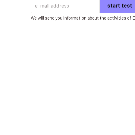
We will send you information about the activities of