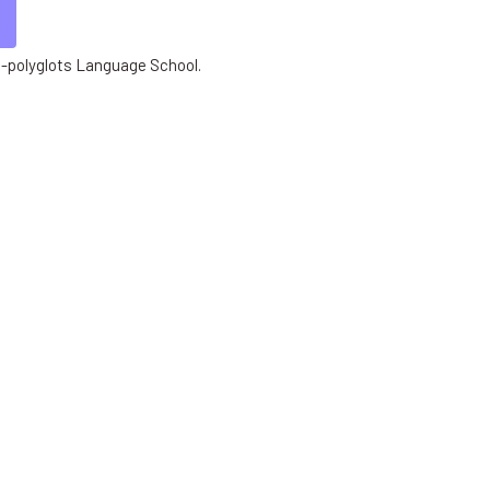
 E-polyglots Language School.