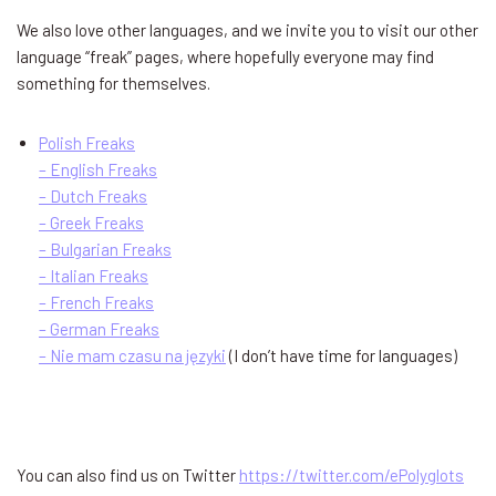
We also love other languages, and we invite you to visit our other
language “freak” pages, where hopefully everyone may find
something for themselves.
Polish Freaks
– English Freaks
– Dutch Freaks
– Greek Freaks
– Bulgarian Freaks
– Italian Freaks
– French Freaks
– German Freaks
– Nie mam czasu na języki
(I don’t have time for languages)
You can also find us on Twitter
https://twitter.com/ePolyglots