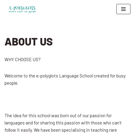
Skip
to
content
ABOUT US
WHY CHOOSE US?
Welcome to the e-polyglots Language School created for busy
people.
The idea for this school was born out of our passion for
languages and for sharing this passion with those who can’t
follow it easily. We have been specialising in teaching rare