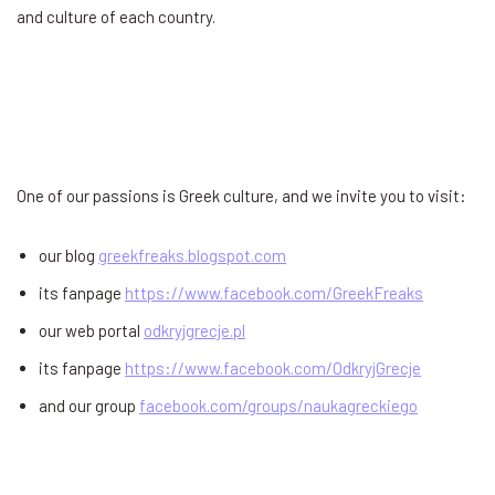
and culture of each country.
One of our passions is Greek culture, and we invite you to visit:
our blog
greekfreaks.blogspot.com
its fanpage
https://www.facebook.com/GreekFreaks
our web portal
odkryjgrecje.pl
its fanpage
https://www.facebook.com/OdkryjGrecje
and our group
facebook.com/groups/naukagreckiego