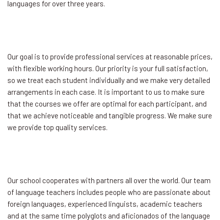
languages for over three years.
Our goal is to provide professional services at reasonable prices,
with flexible working hours. Our priority is your full satisfaction,
so we treat each student individually and we make very detailed
arrangements in each case. It is important to us to make sure
that the courses we offer are optimal for each participant, and
that we achieve noticeable and tangible progress. We make sure
we provide top quality services.
Our school cooperates with partners all over the world. Our team
of language teachers includes people who are passionate about
foreign languages, experienced linguists, academic teachers
and at the same time polyglots and aficionados of the language