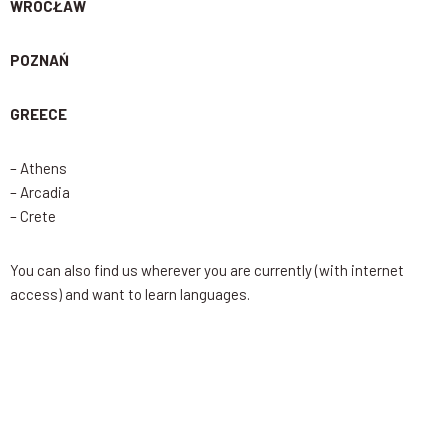
WROCŁAW
POZNAŃ
GREECE
– Athens
– Arcadia
– Crete
You can also find us wherever you are currently (with internet
access) and want to learn languages.