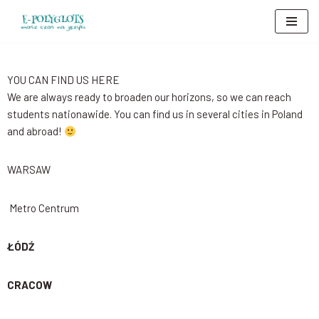
Skip
to
content
YOU CAN FIND US HERE
We are always ready to broaden our horizons, so we can reach
students nationawide. You can find us in several cities in Poland
and abroad!
WARSAW
Metro Centrum
ŁÓDŹ
CRACOW