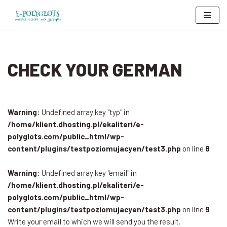
Skip
to
content
CHECK YOUR GERMAN
Warning
: Undefined array key "typ" in
/home/klient.dhosting.pl/ekaliteri/e-
polyglots.com/public_html/wp-
content/plugins/testpoziomujacyen/test3.php
on line
8
Warning
: Undefined array key "email" in
/home/klient.dhosting.pl/ekaliteri/e-
polyglots.com/public_html/wp-
content/plugins/testpoziomujacyen/test3.php
on line
9
Write your email to which we will send you the result.