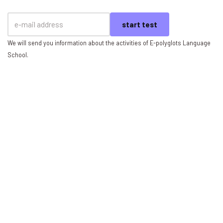
We will send you information about the activities of E-polyglots Language
School.