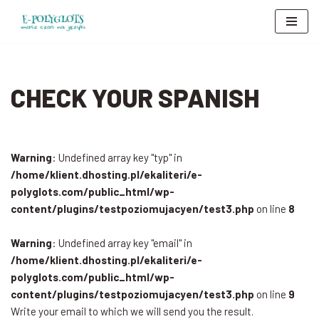
Skip
to
content
CHECK YOUR SPANISH
Warning
: Undefined array key "typ" in
/home/klient.dhosting.pl/ekaliteri/e-
polyglots.com/public_html/wp-
content/plugins/testpoziomujacyen/test3.php
on line
8
Warning
: Undefined array key "email" in
/home/klient.dhosting.pl/ekaliteri/e-
polyglots.com/public_html/wp-
content/plugins/testpoziomujacyen/test3.php
on line
9
Write your email to which we will send you the result.