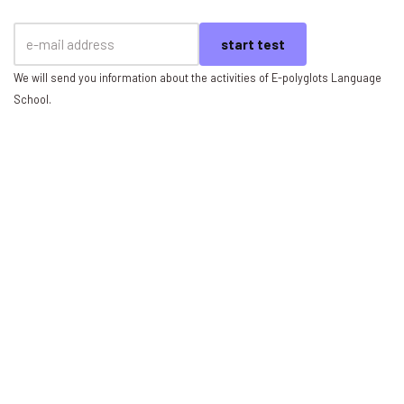
We will send you information about the activities of E-polyglots Language
School.