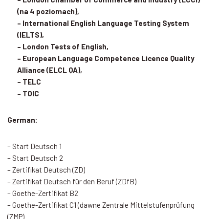
(na 4 poziomach),
– International English Language Testing System
(IELTS),
– London Tests of English,
– European Language Competence Licence Quality
Alliance (ELCL QA),
– TELC
– TOIC
German:
– Start Deutsch 1
– Start Deutsch 2
– Zertifikat Deutsch (ZD)
– Zertifikat Deutsch für den Beruf (ZDfB)
– Goethe-Zertifikat B2
– Goethe-Zertifikat C1 (dawne Zentrale Mittelstufenprüfung
(ZMP)