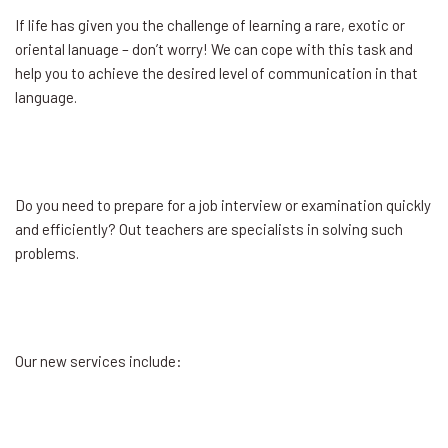
If life has given you the challenge of learning a rare, exotic or
oriental lanuage – don’t worry! We can cope with this task and
help you to achieve the desired level of communication in that
language.
Do you need to prepare for a job interview or examination quickly
and efficiently? Out teachers are specialists in solving such
problems.
Our new services include: