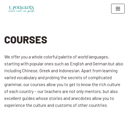
Skip
to
content
COURSES
We offer you a whole colorful palette of world languages,
starting with popular ones such as English and German but also
including Chinese, Greek and Indonesian. Apart from learning
varied vocabulary and probing the secrets of complicated
grammar, our courses allow you to get to know the rich culture
of each country – our teachers are not only mentors, but also
excellent guides whose stories and anecdotes allow you to
experience the culture and customs of other countries.