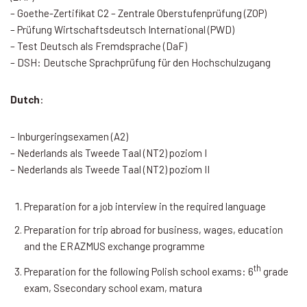
– Goethe-Zertifikat C2 – Zentrale Oberstufenprüfung (ZOP)
– Prüfung Wirtschaftsdeutsch International (PWD)
– Test Deutsch als Fremdsprache (DaF)
– DSH: Deutsche Sprachprüfung für den Hochschulzugang
Dutch
:
– Inburgeringsexamen (A2)
– Nederlands als Tweede Taal (NT2) poziom I
– Nederlands als Tweede Taal (NT2) poziom II
Preparation for a job interview in the required language
Preparation for trip abroad for business, wages, education
and the ERAZMUS exchange programme
th
Preparation for the following Polish school exams: 6
grade
exam, Ssecondary school exam, matura