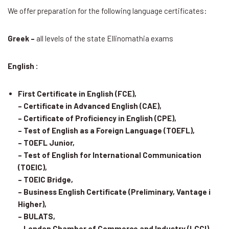
We offer preparation for the following language certificates:
Greek –
all levels of the state Ellinomathia exams
English :
First Certificate in English (FCE),
– Certificate in Advanced English (CAE),
– Certificate of Proficiency in English (CPE),
– Test of English as a Foreign Language (TOEFL),
– TOEFL Junior,
– Test of English for International Communication
(TOEIC),
– TOEIC Bridge,
– Business English Certificate (Preliminary, Vantage i
Higher),
– BULATS,
– London Chamber of Commerce and Industry (LCCI)