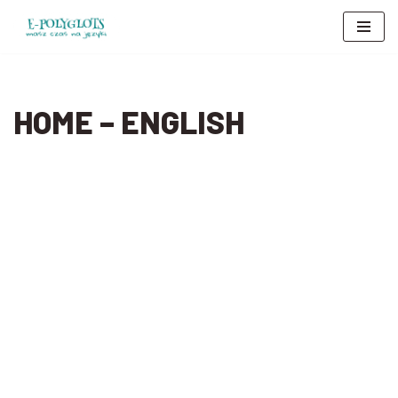
Skip
to
content
HOME – ENGLISH