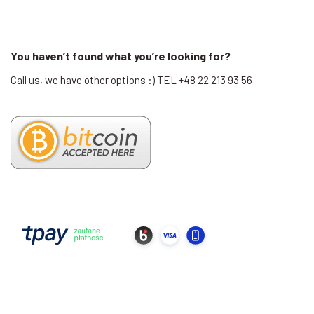
You haven’t found what you’re looking for?
Call us, we have other options :) TEL +48 22 213 93 56