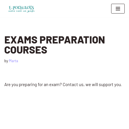
Skip
to
content
EXAMS PREPARATION
COURSES
by
Marta
Are you preparing for an exam? Contact us, we will support you.