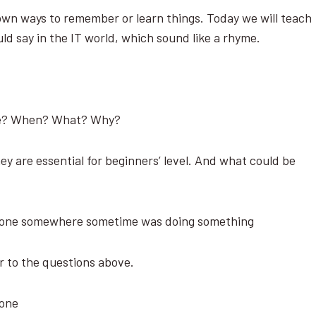
wn ways to remember or learn things. Today we will teach
uld say in the IT world, which sound like a rhyme.
ere? When? What? Why?
ey are essential for beginners’ level. And what could be
eone somewhere sometime was doing something
r to the questions above.
eone