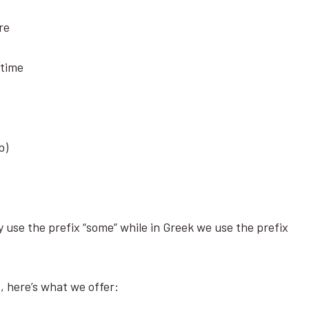
ere
metime
rb)
 use the prefix “some” while in Greek we use the prefix
s, here’s what we offer: