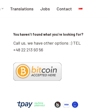
s
Translations
Jobs
Contact
You haven’t found what you’re looking for?
Call us, we have other options :) TEL
+48 22 213 93 56