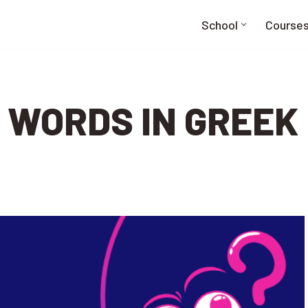
School
Course
 WORDS IN GREEK