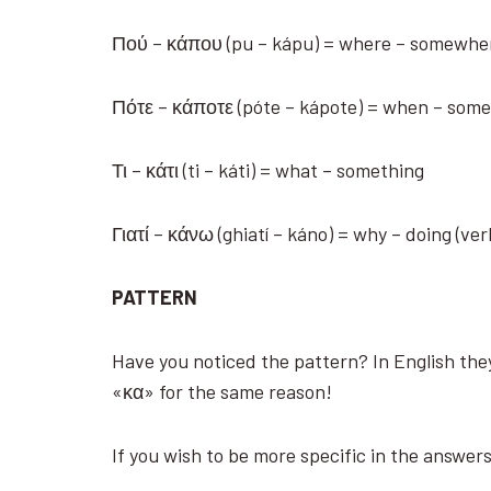
Πού – κάπου (pu – kápu) = where – somewh
Πότε – κάποτε (póte – kápote) = when – so
Τι – κάτι (ti – káti) = what – something
Γιατί – κάνω (ghiatí – káno) = why – doing (ve
PATTERN
Have you noticed the pattern? In English they
«κα» for the same reason!
If you wish to be more specific in the answer