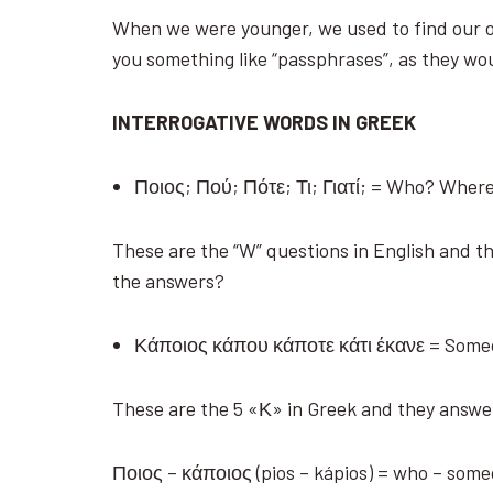
When we were younger, we used to find our o
you something like “passphrases”, as they wo
INTERROGATIVE WORDS IN GREEK
Ποιος; Πού; Πότε; Τι; Γιατί; = Who? Wh
These are the “W” questions in English and th
the answers?
Κάποιος κάπου κάποτε κάτι έκανε = Som
These are the 5 «Κ» in Greek and they answe
Ποιος – κάποιος (pios – kápios) = who – som