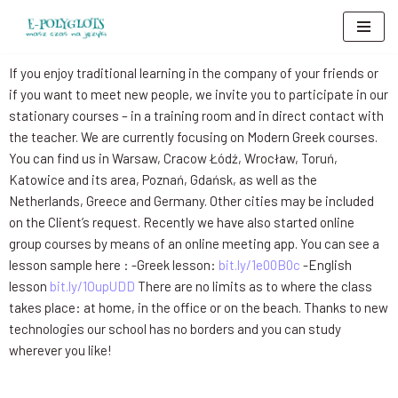
Skip
to
If you enjoy traditional learning in the company of your friends or
content
if you want to meet new people, we invite you to participate in our
stationary courses – in a training room and in direct contact with
the teacher. We are currently focusing on Modern Greek courses.
You can find us in Warsaw, Cracow Łódź, Wrocław, Toruń,
Katowice and its area, Poznań, Gdańsk, as well as the
Netherlands, Greece and Germany. Other cities may be included
on the Client’s request. Recently we have also started online
group courses by means of an online meeting app. You can see a
lesson sample here : -Greek lesson:
bit.ly/1e00B0c
-English
lesson
bit.ly/1OupUDD
There are no limits as to where the class
takes place: at home, in the office or on the beach. Thanks to new
technologies our school has no borders and you can study
wherever you like!