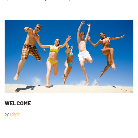
WELCOME
by
admin