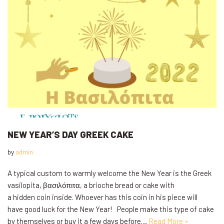
NEW YEAR’S DAY GREEK CAKE
by
admin
A typical custom to warmly welcome the New Year is the Greek
vasilopita, βασιλόπιτα, a brioche bread or cake with
a hidden coin inside. Whoever has this coin in his piece will
have good luck for the New Year! People make this type of cake
by themselves or buy it a few days before…
Read More »