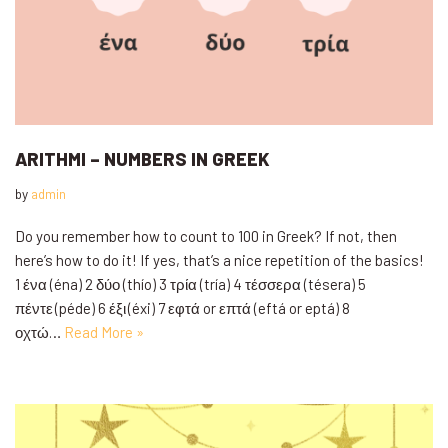
ARITHMI – NUMBERS IN GREEK
by
admin
Do you remember how to count to 100 in Greek? If not, then
here’s how to do it! If yes, that’s a nice repetition of the basics!
1 ένα (éna) 2 δύο (thío) 3 τρία (tría) 4 τέσσερα (tésera) 5
πέντε (péde) 6 έξι (éxi) 7 εφτά or επτά (eftá or eptá) 8
οχτώ…
Read More »