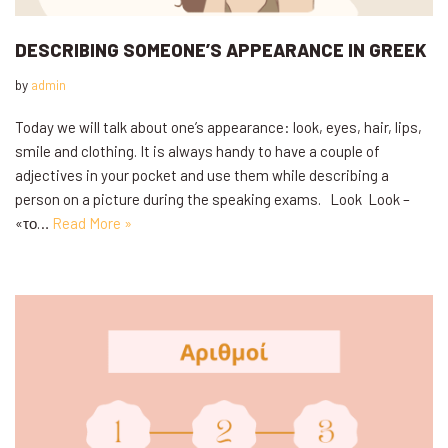
DESCRIBING SOMEONE’S APPEARANCE IN GREEK
by
admin
Today we will talk about one’s appearance: look, eyes, hair, lips,
smile and clothing. It is always handy to have a couple of
adjectives in your pocket and use them while describing a
person on a picture during the speaking exams. Look Look –
«το…
Read More »