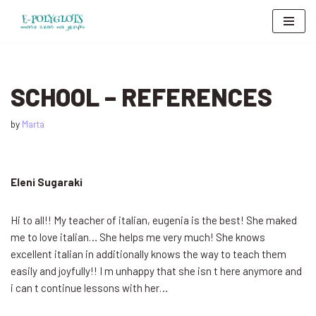
Skip
to
content
SCHOOL – REFERENCES
by
Marta
Eleni Sugaraki
Hi to all!! My teacher of italian, eugenia is the best! She maked
me to love italian… She helps me very much! She knows
excellent italian in additionally knows the way to teach them
easily and joyfully!! I m unhappy that she isn t here anymore and
i can t continue lessons with her…