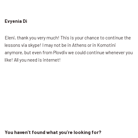
Evyenia Di
Eleni, thank you very much! This is your chance to continue the
lessons via skype! I may not be in Athens or in Komotini
anymore, but even from Plovdiv we could continue whenever you
like! All you need is internet!
You haven’t found what you’re looking for?