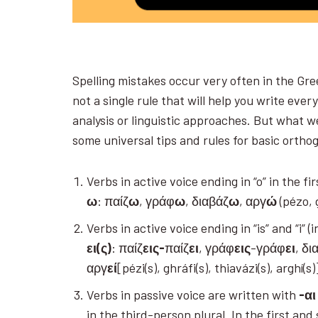
Spelling mistakes occur very often in the Gre
not a single rule that will help you write ever
analysis or linguistic approaches. But what we
some universal tips and rules for basic orth
Verbs in active voice ending in “o” in the f
ω
: παίζ
ω
, γράφ
ω
, διαβάζ
ω
, αργ
ώ
(pézo, 
Verbs in active voice ending in “is” and “i”
ει(ς)
: παίζ
εις-
παίζ
ει
, γράφ
εις
-γράφ
ει
, δι
αργ
εί
[pézi(s), ghráfi(s), thiavázi(s), arghí(s
Verbs in passive voice are written with
-αι
in the third-person plural. In the first an