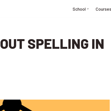
School
Course
OUT SPELLING IN