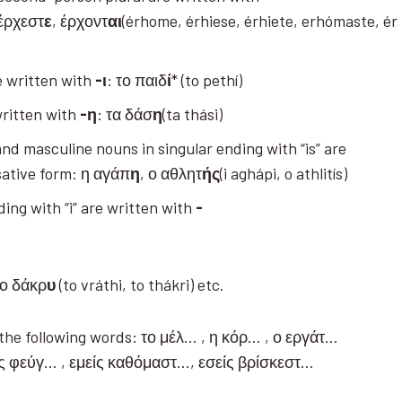
 έρχεστ
ε
, έρχοντ
αι
(érhome, érhiese, érhiete, erhómaste, ér
e written with
-ι
: το παιδ
ί
* (to pethí)
written with
-η
: τα δάσ
η
(ta thási)
and masculine nouns in singular ending with “is” are
ative form: η αγάπ
η
, ο αθλητ
ής
(i aghápi, o athlitís)
ing with “i” are written with
-
το δάκρ
υ
(to vráthi, to thákri) etc.
e the following words: το μέλ… , η κόρ… , ο εργάτ…
ός φεύγ… , εμείς καθόμαστ…, εσείς βρίσκεστ…