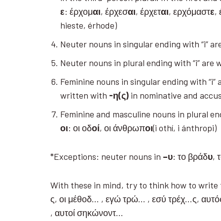
ε
: έρχομ
αι
, έρχεσ
αι
, έρχετ
αι
, ερχόμαστ
ε
,
hieste, érhode)
Neuter nouns in singular ending with “i” ar
Neuter nouns in plural ending with “i” are 
Feminine nouns in singular ending with “i” 
written with
-η(ς)
in nominative and accus
Feminine and masculine nouns in plural end
οι
: οι οδ
οί
, οι άνθρωπ
οι
(i othí, i ánthropi)
*Exceptions: neuter nouns in
–
υ
: το βράδ
υ
, 
With these in mind, try to think how to writ
ς, οι μέθοδ… , εγώ τρώ… , εσύ τρέχ…ς, αυτ
, αυτοί σηκώνοντ…