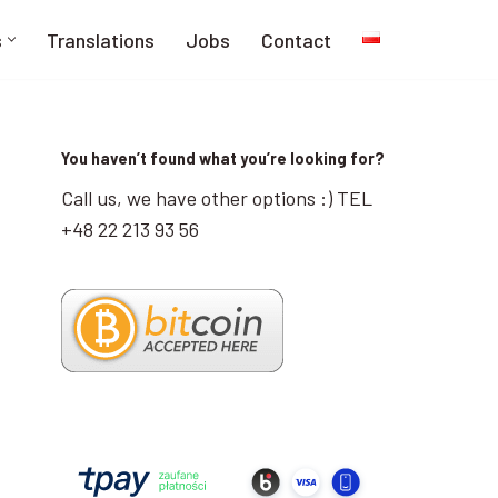
s
Translations
Jobs
Contact
You haven’t found what you’re looking for?
Call us, we have other options :) TEL
+48 22 213 93 56