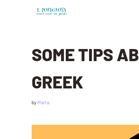
Skip
to
content
SOME TIPS AB
GREEK
by
Marta