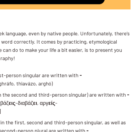
ek language, even by native people. Unfortunately, there’s
y word correctly. It comes by practicing, etymological
 can do to make your life a bit easier, is to present you
ography!
irst-person singular are written with
-
ghráfo, thiavázo, arghó)
 (in the second and third-person singular) are written with
-
αβάζ
εις
-διαβάζ
ει
, αργ
είς
-
)]
in the first, second and third-person singular, as well as
d second-person plural are written with
-