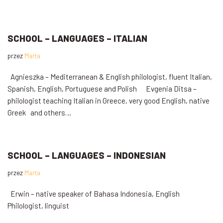
SCHOOL – LANGUAGES – ITALIAN
przez
Marta
Agnieszka – Mediterranean & English philologist, fluent Italian,
Spanish, English, Portuguese and Polish Evgenia Ditsa –
philologist teaching Italian in Greece, very good English, native
Greek and others…
SCHOOL – LANGUAGES – INDONESIAN
przez
Marta
Erwin – native speaker of Bahasa Indonesia, English
Philologist, linguist