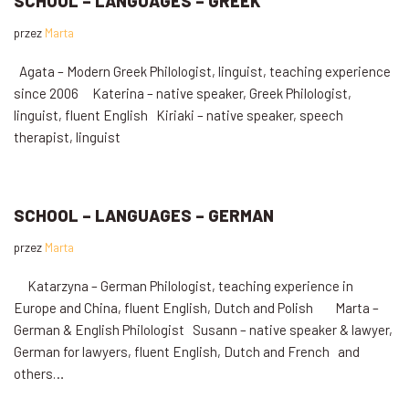
SCHOOL – LANGUAGES – GREEK
przez
Marta
Agata – Modern Greek Philologist, linguist, teaching experience
since 2006 Katerina – native speaker, Greek Philologist,
linguist, fluent English Kiriaki – native speaker, speech
therapist, linguist
SCHOOL – LANGUAGES – GERMAN
przez
Marta
Katarzyna – German Philologist, teaching experience in
Europe and China, fluent English, Dutch and Polish Marta –
German & English Philologist Susann – native speaker & lawyer,
German for lawyers, fluent English, Dutch and French and
others…