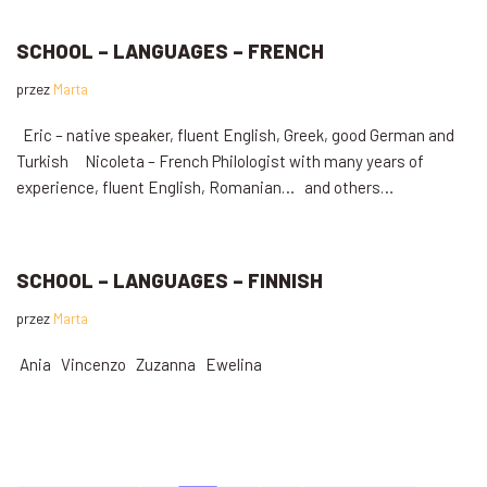
SCHOOL – LANGUAGES – FRENCH
przez
Marta
Eric – native speaker, fluent English, Greek, good German and
Turkish Nicoleta – French Philologist with many years of
experience, fluent English, Romanian… and others…
SCHOOL – LANGUAGES – FINNISH
przez
Marta
Ania Vincenzo Zuzanna Ewelina