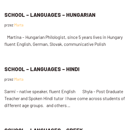
SCHOOL – LANGUAGES – HUNGARIAN
przez
Marta
Martina – Hungarian Philologist, since 5 years lives in Hungary
fluent English, German, Slovak, communicative Polish
SCHOOL – LANGUAGES – HINDI
przez
Marta
Sarmi – native speaker, fluent English Shyla – Post Graduate
Teacher and Spoken Hindi tutor I have come across students of
different age groups. and others…