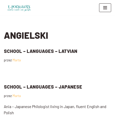
Przejdź
do
treści
ANGIELSKI
SCHOOL – LANGUAGES – LATVIAN
przez
Marta
SCHOOL – LANGUAGES – JAPANESE
przez
Marta
Ania – Japanese Philologist living in Japan, fluent English and
Polish